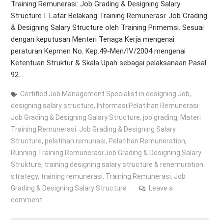
Training Remunerasi: Job Grading & Designing Salary
Structure I. Latar Belakang Training Remunerasi: Job Grading
& Designing Salary Structure oleh Training Primemsi. Sesuai
dengan keputusan Menteri Tenaga Kerja mengenai
peraturan Kepmen No. Kep.49-Men/IV/2004 mengenai
Ketentuan Struktur & Skala Upah sebagai pelaksanaan Pasal
92…
Certified Job Management Specialist in designing Job
,
designing salary structure
,
Informasi Pelatihan Remunerasi:
Job Grading & Designing Salary Structure
,
job grading
,
Materi
Training Remunerasi: Job Grading & Designing Salary
Structure
,
pelatihan remunasi
,
Pelatihan Remuneration
,
Running Training Remunerasi:Job Grading & Designing Salary
Strukture
,
training designing salary structure & renemuration
strategy
,
training remunerasi
,
Training Remunerasi: Job
Grading & Designing Salary Structure
Leave a
comment