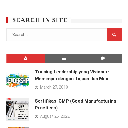
SEARCH IN SITE
Search
for:
Training Leadership yang Visioner:
Memimpin dengan Tujuan dan Misi
March 27, 2018
Sertifikasi GMP (Good Manufacturing
Practices)
August 26, 2022