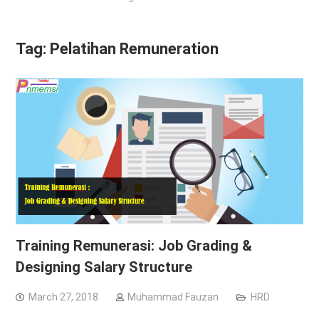
Tag:
Pelatihan Remuneration
Training Remunerasi: Job Grading &
Designing Salary Structure
March 27, 2018
Muhammad Fauzan
HRD