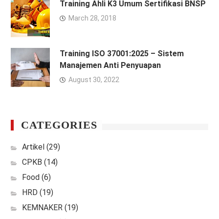
Training Ahli K3 Umum Sertifikasi BNSP
March 28, 2018
Training ISO 37001:2025 – Sistem
Manajemen Anti Penyuapan
August 30, 2022
CATEGORIES
Artikel
(29)
CPKB
(14)
Food
(6)
HRD
(19)
KEMNAKER
(19)