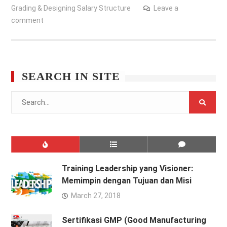
Grading & Designing Salary Structure
Leave a
comment
SEARCH IN SITE
Search
for:
Training Leadership yang Visioner:
Memimpin dengan Tujuan dan Misi
March 27, 2018
Sertifikasi GMP (Good Manufacturing