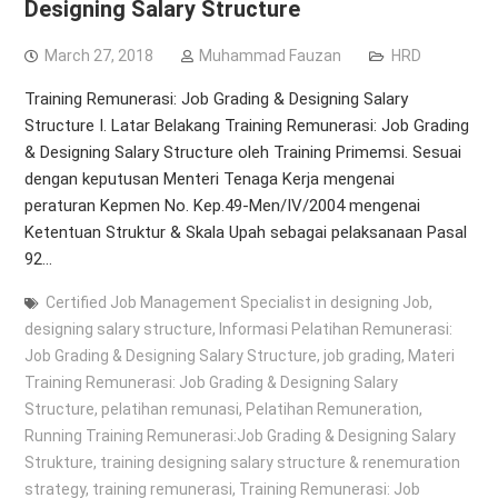
Designing Salary Structure
March 27, 2018
Muhammad Fauzan
HRD
Training Remunerasi: Job Grading & Designing Salary
Structure I. Latar Belakang Training Remunerasi: Job Grading
& Designing Salary Structure oleh Training Primemsi. Sesuai
dengan keputusan Menteri Tenaga Kerja mengenai
peraturan Kepmen No. Kep.49-Men/IV/2004 mengenai
Ketentuan Struktur & Skala Upah sebagai pelaksanaan Pasal
92…
Certified Job Management Specialist in designing Job
,
designing salary structure
,
Informasi Pelatihan Remunerasi:
Job Grading & Designing Salary Structure
,
job grading
,
Materi
Training Remunerasi: Job Grading & Designing Salary
Structure
,
pelatihan remunasi
,
Pelatihan Remuneration
,
Running Training Remunerasi:Job Grading & Designing Salary
Strukture
,
training designing salary structure & renemuration
strategy
,
training remunerasi
,
Training Remunerasi: Job