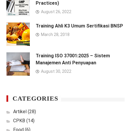
Practices)
August 26, 2022
Training Ahli K3 Umum Sertifikasi BNSP
March 28, 2018
Training ISO 37001:2025 – Sistem
Manajemen Anti Penyuapan
August 30, 2022
CATEGORIES
Artikel
(28)
CPKB
(14)
Food
(6)