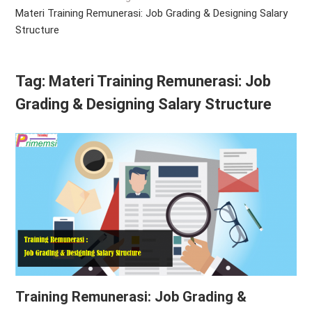
Materi Training Remunerasi: Job Grading & Designing Salary
Structure
Tag:
Materi Training Remunerasi: Job
Grading & Designing Salary Structure
Training Remunerasi: Job Grading &