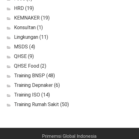
HRD
(19)
KEMNAKER
(19)
Konsultan
(1)
Lingkungan
(11)
MSDS
(4)
QHSE
(9)
QHSE Food
(2)
Training BNSP
(48)
Training Depnaker
(6)
Training ISO
(14)
Training Rumah Sakit
(50)
Primemsi Global Indonesia